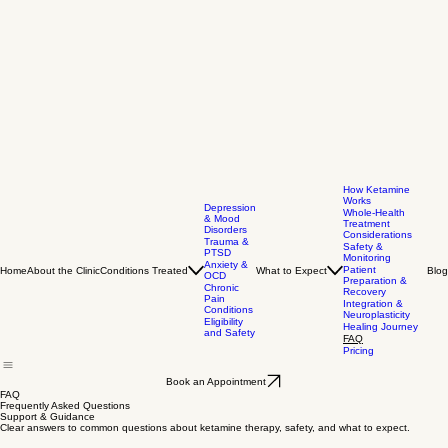
How Ketamine
Works
Depression
Whole-Health
& Mood
Treatment
Disorders
Considerations
Trauma &
Safety &
PTSD
Monitoring
Anxiety &
Patient
Home
About the Clinic
Conditions Treated
What to Expect
Blog
OCD
Preparation &
Chronic
Recovery
Pain
Integration &
Conditions
Neuroplasticity
Eligibility
Healing Journey
and Safety
FAQ
Pricing
Book an Appointment
FAQ
Frequently Asked Questions
Support & Guidance