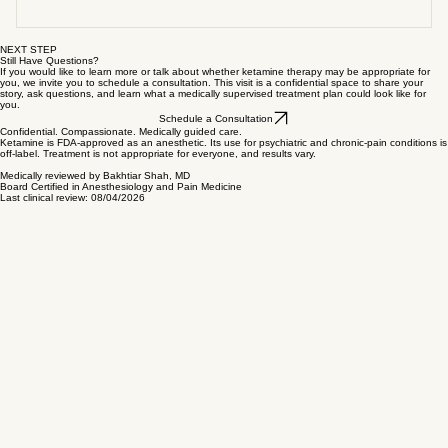
experience severe symptoms that interfere with daily
✔ chronic neuropathic pain ✔ Complex Regional Pain
in a monitored medical setting under physician
What it feels like
life ✔ are seeking a medically supervised, evidence-
Syndrome (CRPS) ✔ fibromyalgia and centralized pain
supervision. During treatment: ✔ vital signs are
informed approach A consultation helps determine
syndromes ✔ refractory migraine and headache
continuously monitored ✔ individualized dosing is used
Each experience is unique. Many patients feel: ✔
NEXT STEP
whether treatment is safe and appropriate for your
conditions Your eligibility depends on medical history,
✔ emergency medications and equipment are onsite
deeply relaxed ✔ emotionally lighter ✔ dreamlike or
Still Have Questions?
If you would like to learn more or talk about whether ketamine therapy may be appropriate for
individual needs.
current health status, and clinical evaluation.
✔ trained medical professionals remain present
you, we invite you to schedule a consultation. This visit is a confidential space to share your
meditative awareness ✔ a gentle sense of distance
story, ask questions, and learn what a medically supervised treatment plan could look like for
you.
Ketamine has been used safely in medical settings for
from emotional pain Some feel very little during
Schedule a Consultation
decades when administered appropriately.
treatment and still experience improvement afterward.
Confidential. Compassionate. Medically guided care.
Ketamine is FDA-approved as an anesthetic. Its use for psychiatric and chronic-pain conditions is
off-label. Treatment is not appropriate for everyone, and results vary.
There is no “right” experience.
Medically reviewed by Bakhtiar Shah, MD
Board Certified in Anesthesiology and Pain Medicine
Last clinical review: 08/04/2026