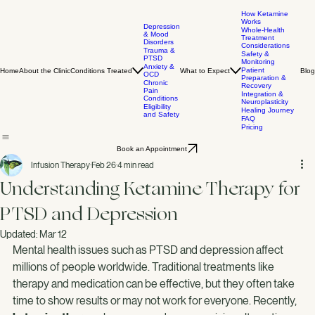
How Ketamine
Works
Depression
Whole-Health
& Mood
Treatment
Disorders
Considerations
Trauma &
Safety &
PTSD
Monitoring
Anxiety &
Patient
Home
About the Clinic
Conditions Treated
What to Expect
Blog
OCD
Preparation &
Chronic
Recovery
Pain
Integration &
Conditions
Neuroplasticity
Eligibility
Healing Journey
and Safety
FAQ
Pricing
Book an Appointment
Infusion Therapy
Feb 26
4 min read
Understanding Ketamine Therapy for
PTSD and Depression
Updated:
Mar 12
Mental health issues such as PTSD and depression affect 
millions of people worldwide. Traditional treatments like 
therapy and medication can be effective, but they often take 