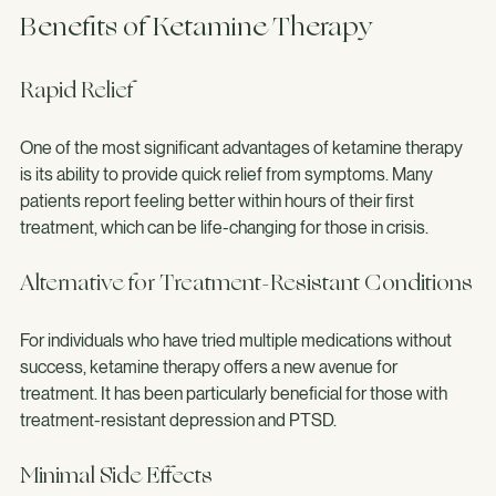
Benefits of Ketamine Therapy
Rapid Relief
One of the most significant advantages of ketamine therapy 
is its ability to provide quick relief from symptoms. Many 
patients report feeling better within hours of their first 
treatment, which can be life-changing for those in crisis.
Alternative for Treatment-Resistant Conditions
For individuals who have tried multiple medications without 
success, ketamine therapy offers a new avenue for 
treatment. It has been particularly beneficial for those with 
treatment-resistant depression and PTSD.