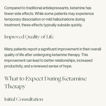
Minimal Side Effects
Compared to traditional antidepressants, ketamine has 
fewer side effects. While some patients may experience 
temporary dissociation or mild hallucinations during 
treatment, these effects typically subside quickly.
Improved Quality of Life
Many patients report a significant improvement in their overall 
quality of life after undergoing ketamine therapy. This 
improvement can lead to better relationships, increased 
productivity, and a renewed sense of hope.
What to Expect During Ketamine 
Therapy
Initial Consultation