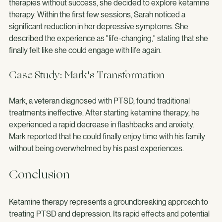
for over a decade. After trying various medications and 
therapies without success, she decided to explore ketamine 
therapy. Within the first few sessions, Sarah noticed a 
significant reduction in her depressive symptoms. She 
described the experience as "life-changing," stating that she 
finally felt like she could engage with life again.
Case Study: Mark's Transformation
Mark, a veteran diagnosed with PTSD, found traditional 
treatments ineffective. After starting ketamine therapy, he 
experienced a rapid decrease in flashbacks and anxiety. 
Mark reported that he could finally enjoy time with his family 
without being overwhelmed by his past experiences.
Conclusion
Ketamine therapy represents a groundbreaking approach to 