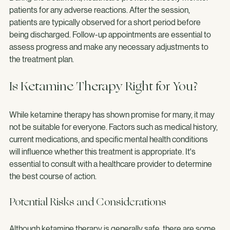
During the treatment, healthcare providers closely monitor 
patients for any adverse reactions. After the session, 
patients are typically observed for a short period before 
being discharged. Follow-up appointments are essential to 
assess progress and make any necessary adjustments to 
the treatment plan.
Is Ketamine Therapy Right for You?
While ketamine therapy has shown promise for many, it may 
not be suitable for everyone. Factors such as medical history, 
current medications, and specific mental health conditions 
will influence whether this treatment is appropriate. It's 
essential to consult with a healthcare provider to determine 
the best course of action.
Potential Risks and Considerations