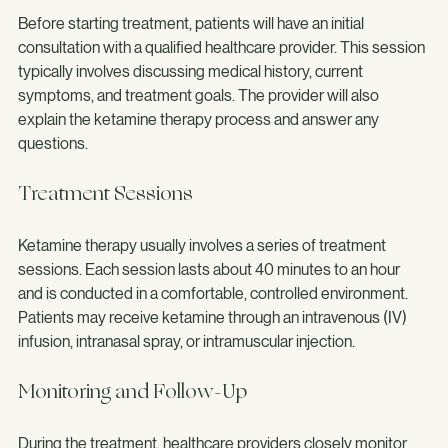
Before starting treatment, patients will have an initial 
consultation with a qualified healthcare provider. This session 
typically involves discussing medical history, current 
symptoms, and treatment goals. The provider will also 
explain the ketamine therapy process and answer any 
questions.
Treatment Sessions
Ketamine therapy usually involves a series of treatment 
sessions. Each session lasts about 40 minutes to an hour 
and is conducted in a comfortable, controlled environment. 
Patients may receive ketamine through an intravenous (IV) 
infusion, intranasal spray, or intramuscular injection.
Monitoring and Follow-Up