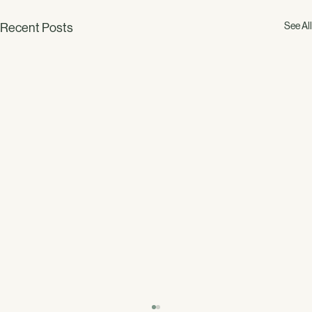
See All
Recent Posts