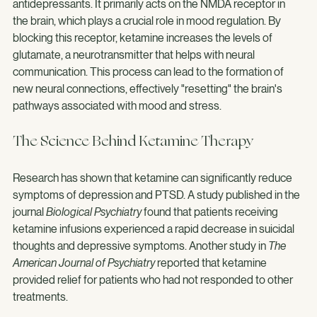
Ketamine works differently than conventional 
antidepressants. It primarily acts on the NMDA receptor in 
the brain, which plays a crucial role in mood regulation. By 
blocking this receptor, ketamine increases the levels of 
glutamate, a neurotransmitter that helps with neural 
communication. This process can lead to the formation of 
new neural connections, effectively "resetting" the brain's 
pathways associated with mood and stress.
The Science Behind Ketamine Therapy
Research has shown that ketamine can significantly reduce 
symptoms of depression and PTSD. A study published in the 
journal 
Biological Psychiatry
 found that patients receiving 
ketamine infusions experienced a rapid decrease in suicidal 
thoughts and depressive symptoms. Another study in 
The 
American Journal of Psychiatry
 reported that ketamine 
provided relief for patients who had not responded to other 
treatments.