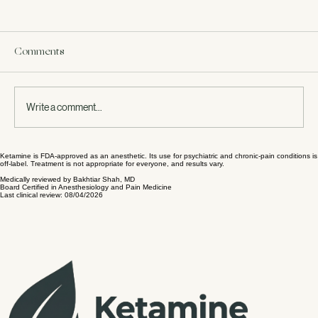
Comments
Write a comment...
Ketamine is FDA-approved as an anesthetic. Its use for psychiatric and chronic-pain conditions is
Journey to Healing: Ketamine for Anxiety
off-label. Treatment is not appropriate for everyone, and results vary.
Relief
Medically reviewed by Bakhtiar Shah, MD
Board Certified in Anesthesiology and Pain Medicine
Last clinical review: 08/04/2026