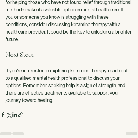
treating PTSD and depression. Its rapid effects and potential 
for helping those who have not found relief through traditional 
methods make it a valuable option in mental health care. If 
you or someone you know is struggling with these 
conditions, consider discussing ketamine therapy with a 
healthcare provider. It could be the key to unlocking a brighter 
future.
Next Steps
If you're interested in exploring ketamine therapy, reach out 
to a qualified mental health professional to discuss your 
options. Remember, seeking help is a sign of strength, and 
there are effective treatments available to support your 
journey toward healing.