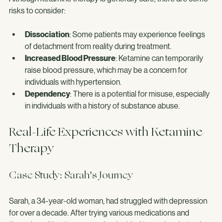
Although ketamine therapy is generally safe, there are some 
risks to consider:
Dissociation
: Some patients may experience feelings 
of detachment from reality during treatment.
Increased Blood Pressure
: Ketamine can temporarily 
raise blood pressure, which may be a concern for 
individuals with hypertension.
Dependency
: There is a potential for misuse, especially 
in individuals with a history of substance abuse.
Real-Life Experiences with Ketamine 
Therapy
Case Study: Sarah's Journey
Sarah, a 34-year-old woman, had struggled with depression 