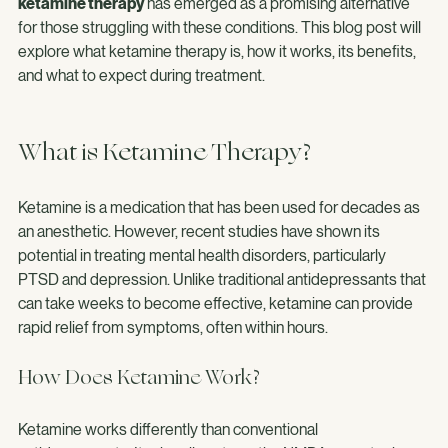
time to show results or may not work for everyone. Recently, 
ketamine therapy
 has emerged as a promising alternative 
for those struggling with these conditions. This blog post will 
explore what ketamine therapy is, how it works, its benefits, 
and what to expect during treatment.
What is Ketamine Therapy?
Ketamine is a medication that has been used for decades as 
an anesthetic. However, recent studies have shown its 
potential in treating mental health disorders, particularly 
PTSD and depression. Unlike traditional antidepressants that 
can take weeks to become effective, ketamine can provide 
rapid relief from symptoms, often within hours.
How Does Ketamine Work?